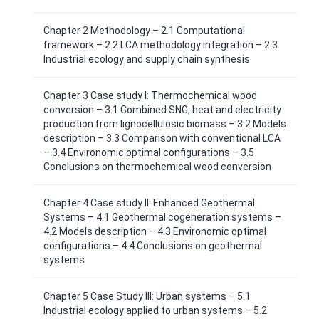
Chapter 2 Methodology – 2.1 Computational
framework – 2.2 LCA methodology integration – 2.3
Industrial ecology and supply chain synthesis
Chapter 3 Case study I: Thermochemical wood
conversion – 3.1 Combined SNG, heat and electricity
production from lignocellulosic biomass – 3.2 Models
description – 3.3 Comparison with conventional LCA
– 3.4 Environomic optimal configurations – 3.5
Conclusions on thermochemical wood conversion
Chapter 4 Case study II: Enhanced Geothermal
Systems – 4.1 Geothermal cogeneration systems –
4.2 Models description – 4.3 Environomic optimal
configurations – 4.4 Conclusions on geothermal
systems
Chapter 5 Case Study III: Urban systems – 5.1
Industrial ecology applied to urban systems – 5.2