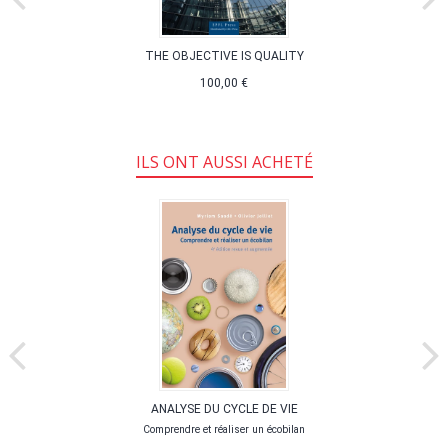
THE OBJECTIVE IS QUALITY
100,00 €
ILS ONT AUSSI ACHETÉ
ANALYSE DU CYCLE DE VIE
Comprendre et réaliser un écobilan