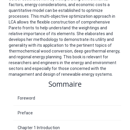
factors, energy considerations, and economic costs a
quantitative model can be established to optimize
processes. This multi-objective optimization approach in
LCA allows the flexible construction of comprehensive
Pareto fronts to help understand the weightings and
relative importance of its elements. She elaborates and
develops her methodology to demonstrate its utility and
generality with its application to the pertinent topics of
thermochemical wood conversion, deep geothermal energy,
and regional energy planning. This book is relevant for
researchers and engineers in the energy and environment
sectors and especially for those concerned with the
management and design of renewable energy systems.
Sommaire
Foreword
Preface
Chapter 1 Introduction