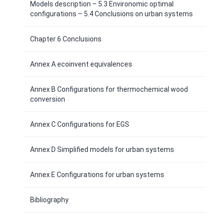
Models description – 5.3 Environomic optimal
configurations – 5.4 Conclusions on urban systems
Chapter 6 Conclusions
Annex A ecoinvent equivalences
Annex B Configurations for thermochemical wood
conversion
Annex C Configurations for EGS
Annex D Simplified models for urban systems
Annex E Configurations for urban systems
Bibliography