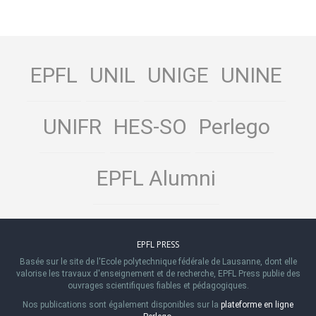
EPFL
UNIL
UNIGE
UNINE
UNIFR
HES-SO
Perlego
EPFL Alumni
EPFL PRESS
Basée sur le site de l'Ecole polytechnique fédérale de Lausanne, dont elle
valorise les travaux d'enseignement et de recherche, EPFL Press publie des
ouvrages scientifiques fiables et pédagogiques.
Nos publications sont également disponibles sur la
plateforme en ligne