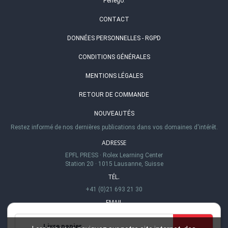
Perlego
.
CONTACT
DONNÉES PERSONNELLES - RGPD
CONDITIONS GÉNÉRALES
MENTIONS LÉGALES
RETOUR DE COMMANDE
NOUVEAUTÉS
Restez informé de nos dernières publications dans vos domaines d'intérêt.
ADRESSE
EPFL PRESS
·
Rolex Learning Center
Station 20
·
1015 Lausanne, Suisse
TÉL.
+41 (0)21 693 21 30
EMAIL
info@epflpress.org
Livre papier
HEURES D'OUVERTURE