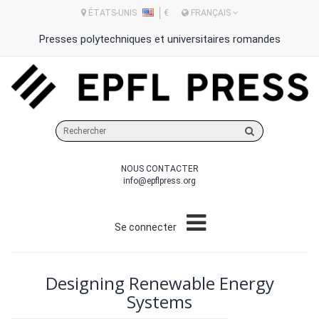
ÉTATS-UNIS
€
FRANÇAIS
Presses polytechniques et universitaires romandes
Rechercher
sur
le
NOUS CONTACTER
site
info@epflpress.org
Se connecter
Designing Renewable Energy
Systems