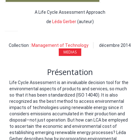
A Life Cycle Assessment Approach
de
Léda Gerber
(auteur)
Collection :
Management of Technology
décembre 2014
MEDIAS
Présentation
Life Cycle Assessment is an invaluable decision tool for the
environmental aspects of products and services, so much
so that it has been standardized (ISO 14040). It is also
recognized as the best method to access environmental
impacts of technologies using renewable energy since it
considers emissions accumulated in their production and
disposal—not just operation. But how can LCA be employed
to ascertain the economic and environmental cost of
establishing emerging renewable energy processes? Léda
Gerber describes how by incorporating environmental