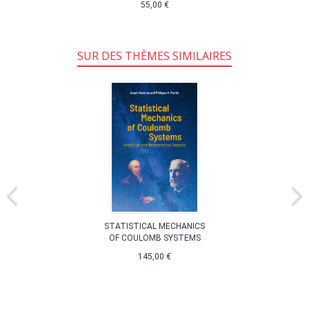
55,00 €
SUR DES THÈMES SIMILAIRES
STATISTICAL MECHANICS
OF COULOMB SYSTEMS
145,00 €