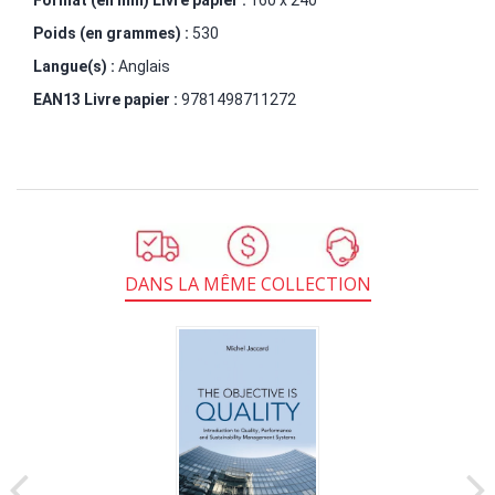
Poids (en grammes) :
530
Langue(s) :
Anglais
EAN13 Livre papier :
9781498711272
DANS LA MÊME COLLECTION