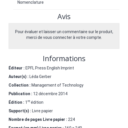
Nomenclature
Avis
Pour évaluer et laisser un commentaire sur le produit,
merci de vous connecter à votre compte.
Informations
Éditeur :
EPFL Press English Imprint
Auteur(s) :
Léda Gerber
Collection :
Management of Technology
Publication :
12 décembre 2014
re
Édition :
1
édition
Support(s) :
Livre papier
Nombre de pages
Livre papier
:
224
Format (en mm)
Livre papier
:
160 x 240