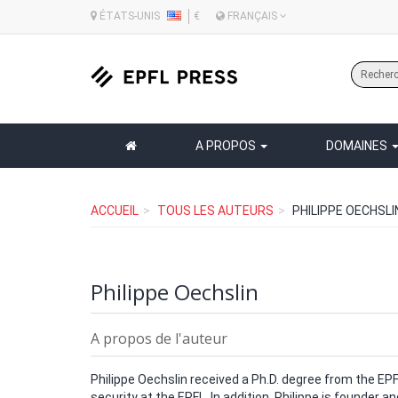
ÉTATS-UNIS
€
FRANÇAIS
A PROPOS
DOMAINES
ACCUEIL
TOUS LES AUTEURS
PHILIPPE OECHSLI
Philippe Oechslin
A propos de l'auteur
Philippe Oechslin received a Ph.D. degree from the EPF
security at the EPFL. In addition, Philippe is founder a