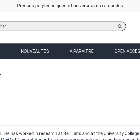
Presses polytechniques et universitaires romandes
Rechercher
sur
le
site
NOUVEAUTES
A PARAITRE
OPEN ACCE
N
L. He has worked in research at Bell Labs and at the University College
nd CEO of Objectif Sécurité, a company specialized in auditing, consultin