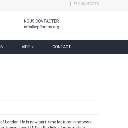
SE CONNECTER
NOUS CONTACTER
info@epflpress.org
SS
AIDE
CONTACT
 of London. He is now part-time lecturer in network
g, training and R & D in the field of information