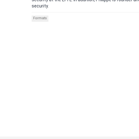
security.
Formats