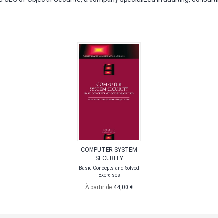
COMPUTER SYSTEM
SECURITY
Basic Concepts and Solved
Exercises
À partir de
44,00 €